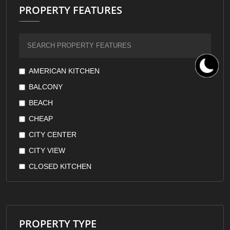
PROPERTY FEATURES
AMERICAN KITCHEN
BALCONY
BEACH
CHEAP
CITY CENTER
CITY VIEW
CLOSED KITCHEN
DOWNTOWN
EARTHQUAKE RESISTANT
FOREST VIEW
PROPERTY TYPE