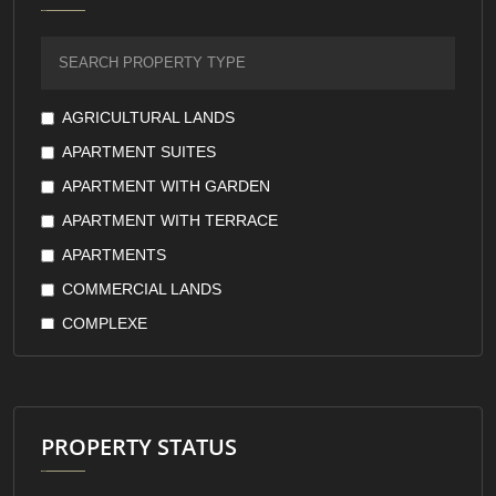
FURNISHED
GARDEN VIEW
GOVERNMENT GUARANTEE
GREEN VIEW
AGRICULTURAL LANDS
KITCHEN APPLIANCES
APARTMENT SUITES
KITCHEN WITH APPLIANCES
APARTMENT WITH GARDEN
LAKE VIEW
APARTMENT WITH TERRACE
LARGE TERRACES
APARTMENTS
LOW FLOORS
COMMERCIAL LANDS
LUXURY
COMPLEXE
MARINA
COMPOUND
MASTER ROOM
COOPERATIVE
MOUNTAIN VIEW
COUNTRY HOUSE
PROPERTY STATUS
OPEN KITCHEN
DUPLEX
OWNERSHIP
FARMS