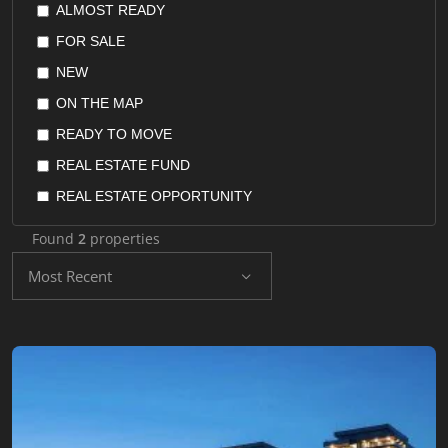
ALMOST READY
POSPHORUS VIEW
FLAT
FOR SALE
QUIET AREA
FURNISHED APARTMENT
NEW
RENTAL GUARANTEE
HOME OFFICE
ON THE MAP
RESALE GUARANTEE
HOTEL SUITES
READY TO MOVE
RETURN ON INVESTMENT
HOTELS
REAL ESTATE FUND
SEAVIEW
HOUSES
REAL ESTATE OPPORTUNITY
SEPERATED KITCHEN
OFFICES
REAL ESTATE STOCKS
SUITABLE FOR INVESTMENT
Found
2
properties
PENTHOUSE
RESALE
SUITABLE FOR TURKISH CITIZENSHIP
Most Recent
RECONSTRUCTION LANDS
UNDER CONSTRUCTION
VALLEY VIEW
RESIDENCE
YACHT MARINA
RESIDENTIAL LAND
SHOPS
VILLA