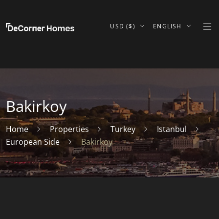
USD ($)
ENGLISH
Bakirkoy
Home
Properties
Turkey
Istanbul
European Side
Bakirkoy