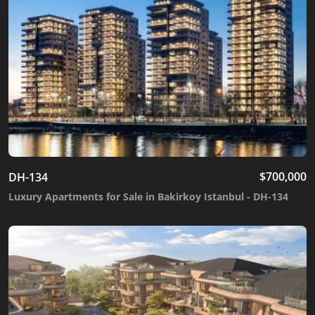
$
700,000
DH-134
Luxury Apartments for Sale in Bakirkoy Istanbul - DH-134