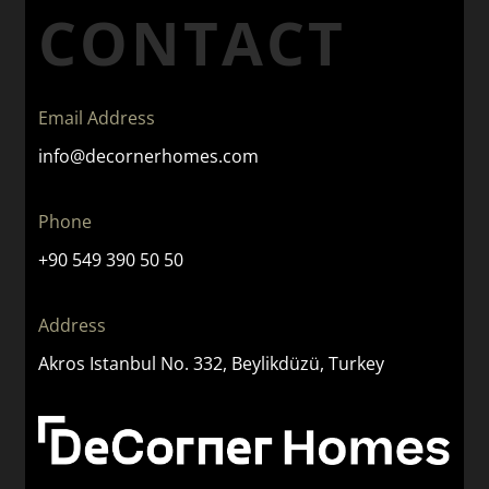
CONTACT
Email Address
info@decornerhomes.com
Phone
+90 549 390 50 50
Address
Akros Istanbul No. 332, Beylikdüzü, Turkey