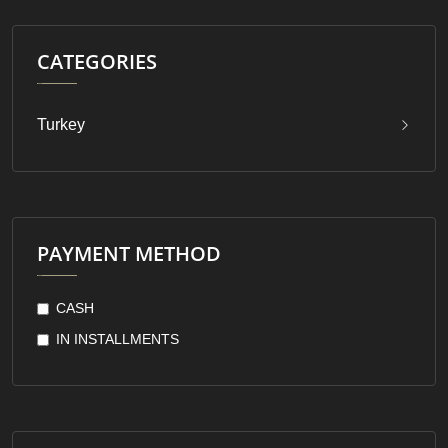
CATEGORIES
Turkey
PAYMENT METHOD
CASH
IN INSTALLMENTS