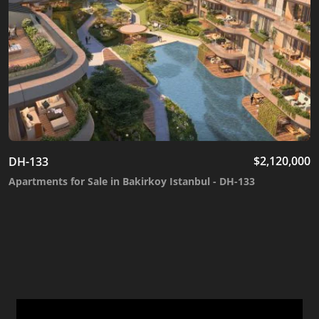
$
2,120,000
DH-133
Apartments for Sale in Bakirkoy Istanbul - DH-133