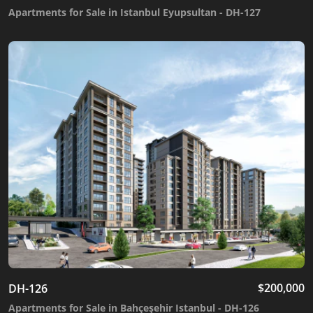
Apartments for Sale in Istanbul Eyupsultan - DH-127
$
200,000
DH-126
Apartments for Sale in Bahçeşehir Istanbul - DH-126