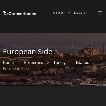
USD ($)
ENGLISH
European Side
Home
Properties
Turkey
Istanbul
European Side