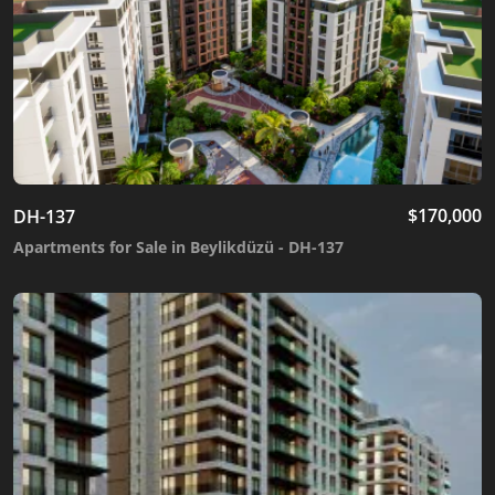
$
170,000
DH-137
Apartments for Sale in Beylikdüzü - DH-137