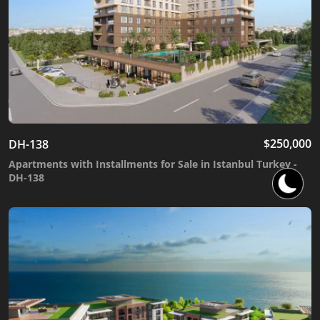
$
250,000
DH-138
Apartments with Installments for Sale in Istanbul Turkey -
DH-138