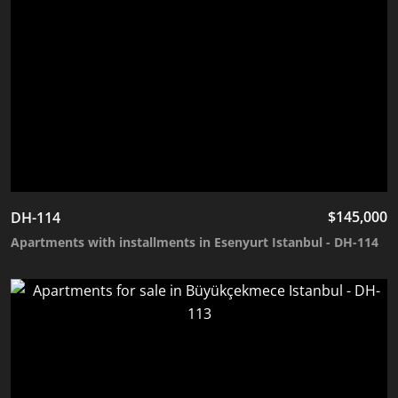
$
145,000
DH-114
Apartments with installments in Esenyurt Istanbul - DH-114