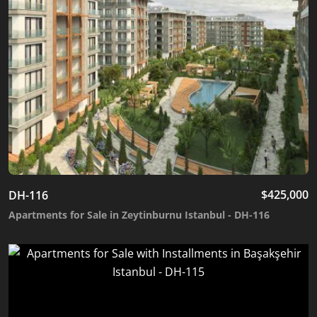
$
425,000
DH-116
Apartments for Sale in Zeytinburnu Istanbul - DH-116