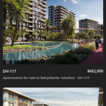
$
662,000
DH-117
Apartments for sale in Bahçelievler Istanbul - DH-117