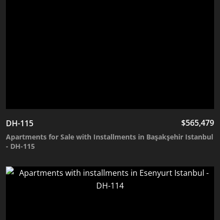
$
565,479
DH-115
Apartments for Sale with Installments in Başakşehir Istanbul
- DH-115