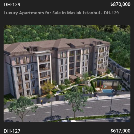
$
870,000
DH-129
Luxury Apartments for Sale in Maslak Istanbul - DH-129
$
617,000
DH-127