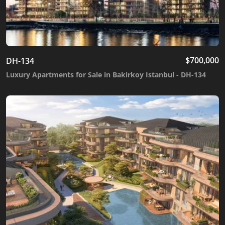
$
700,000
DH-134
Luxury Apartments for Sale in Bakirkoy Istanbul - DH-134