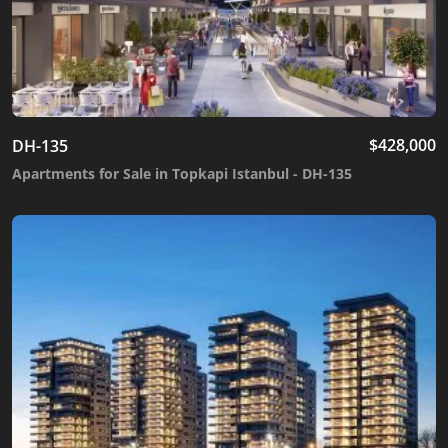
$
428,000
DH-135
Apartments for Sale in Topkapi Istanbul - DH-135