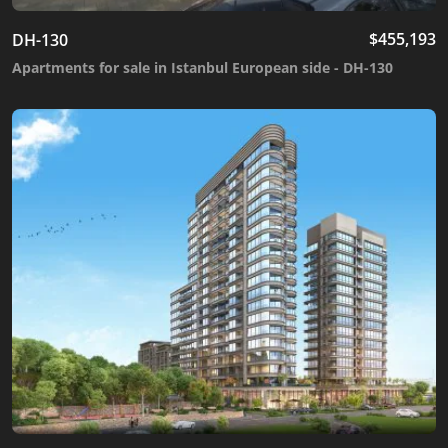
$
455,193
DH-130
Apartments for sale in Istanbul European side - DH-130