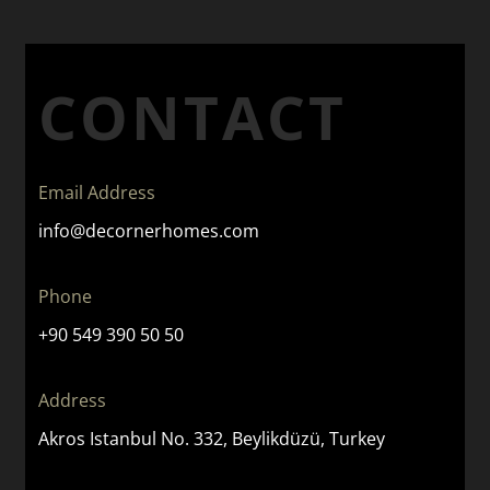
CONTACT
Email Address
info@decornerhomes.com
Phone
+90 549 390 50 50
Address
Akros Istanbul No. 332, Beylikdüzü, Turkey