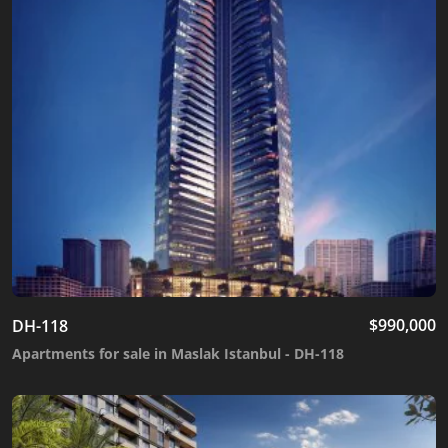
$
990,000
DH-118
Apartments for sale in Maslak Istanbul - DH-118