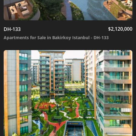
$
2,120,000
DH-133
Apartments for Sale in Bakirkoy Istanbul - DH-133