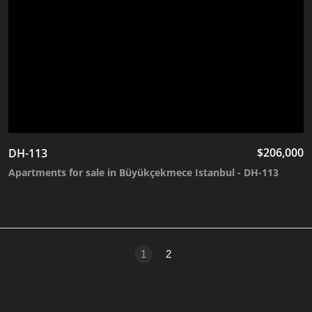
$
206,000
DH-113
Apartments for sale in Büyükçekmece Istanbul - DH-113
1
2