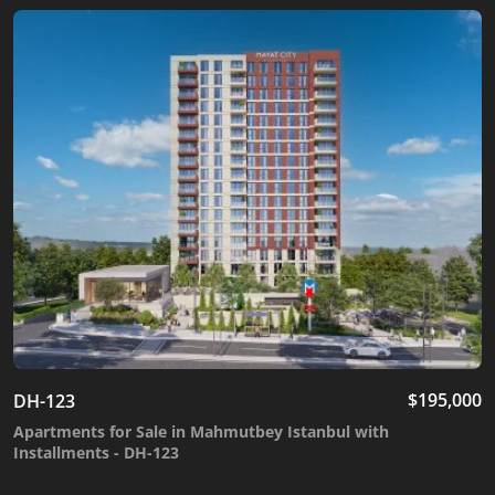
$
195,000
DH-123
Apartments for Sale in Mahmutbey Istanbul with
Installments - DH-123