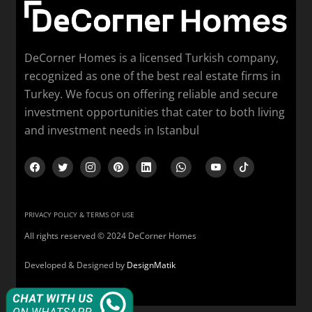
DeCorner Homes is a licensed Turkish company,
recognized as one of the best real estate firms in
Turkey. We focus on offering reliable and secure
investment opportunities that cater to both living
and investment needs in Istanbul
PRIVACY POLICY & TERMS OF USE
All rights reserved © 2024 DeCorner Homes
Developed & Designed by
DesignMatik