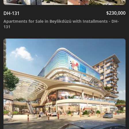
$
230,000
DH-131
Apartments for Sale in Beylikdüzü with Installments - DH-
131