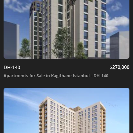
$
270,000
DH-140
Apartments for Sale in Kagithane Istanbul - DH-140