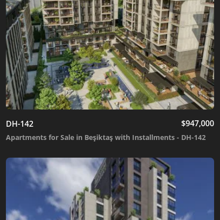
$
947,000
DH-142
Apartments for Sale in Beşiktaş with Installments - DH-142