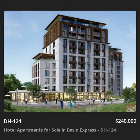
$
240,000
DH-124
Hotel Apartments for Sale in Basin Express - DH-124