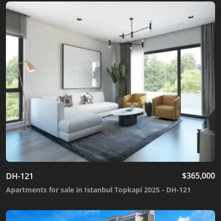
$
365,000
DH-121
Apartments for sale in Istanbul Topkapi 2025 - DH-121