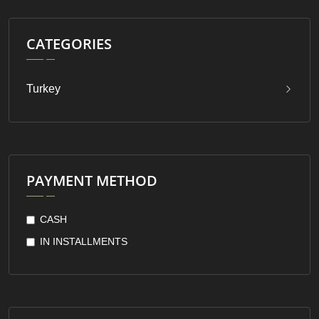
CATEGORIES
Turkey
PAYMENT METHOD
CASH
IN INSTALLMENTS