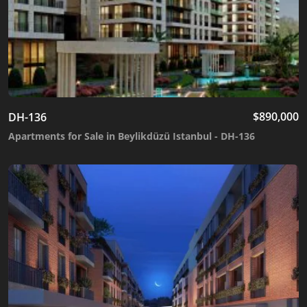
$
890,000
DH-136
Apartments for Sale in Beylikdüzü Istanbul - DH-136