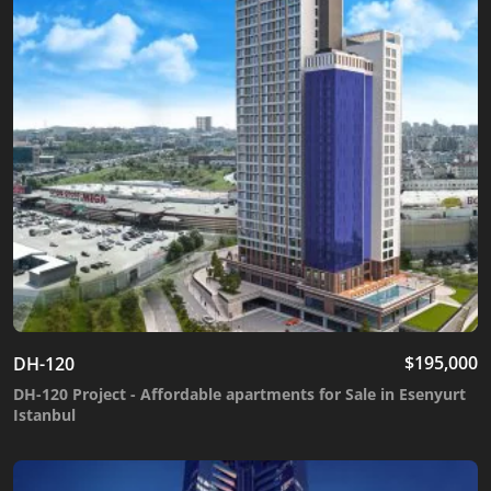
$
195,000
DH-120
DH-120 Project - Affordable apartments for Sale in Esenyurt
Istanbul