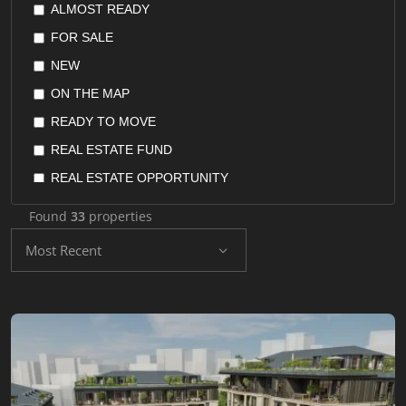
ALMOST READY
POSPHORUS VIEW
FLAT
FOR SALE
QUIET AREA
FURNISHED APARTMENT
NEW
RENTAL GUARANTEE
HOME OFFICE
ON THE MAP
RESALE GUARANTEE
HOTEL SUITES
READY TO MOVE
RETURN ON INVESTMENT
HOTELS
REAL ESTATE FUND
SEAVIEW
HOUSES
REAL ESTATE OPPORTUNITY
SEPERATED KITCHEN
OFFICES
REAL ESTATE STOCKS
SUITABLE FOR INVESTMENT
Found
33
properties
PENTHOUSE
RESALE
SUITABLE FOR TURKISH CITIZENSHIP
Most Recent
RECONSTRUCTION LANDS
UNDER CONSTRUCTION
VALLEY VIEW
RESIDENCE
YACHT MARINA
RESIDENTIAL LAND
SHOPS
VILLA