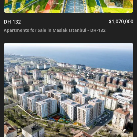
$
1,070,000
DH-132
Apartments for Sale in Maslak Istanbul - DH-132