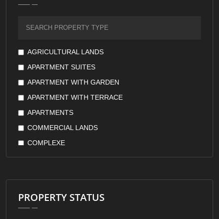
FURNISHED
GARDEN VIEW
GOVERNMENT GUARANTEE
GREEN VIEW
AGRICULTURAL LANDS
KITCHEN APPLIANCES
APARTMENT SUITES
KITCHEN WITH APPLIANCES
APARTMENT WITH GARDEN
LAKE VIEW
APARTMENT WITH TERRACE
LARGE TERRACES
APARTMENTS
LOW FLOORS
COMMERCIAL LANDS
LUXURY
COMPLEXE
MARINA
COMPOUND
MASTER ROOM
COOPERATIVE
MOUNTAIN VIEW
COUNTRY HOUSE
PROPERTY STATUS
OPEN KITCHEN
DUPLEX
OWNERSHIP
FARMS