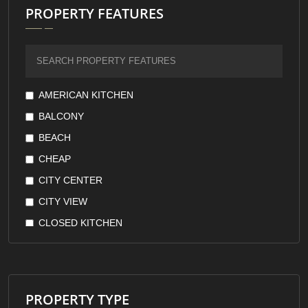
PROPERTY FEATURES
AMERICAN KITCHEN
BALCONY
BEACH
CHEAP
CITY CENTER
CITY VIEW
CLOSED KITCHEN
DOWNTOWN
EARTHQUAKE RESISTANT
FOREST VIEW
PROPERTY TYPE