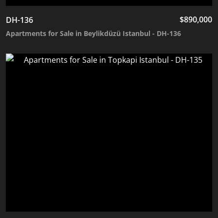
$
890,000
DH-136
Apartments for Sale in Beylikdüzü Istanbul - DH-136