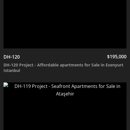
$
195,000
DH-120
DH-120 Project - Affordable apartments for Sale in Esenyurt
Istanbul