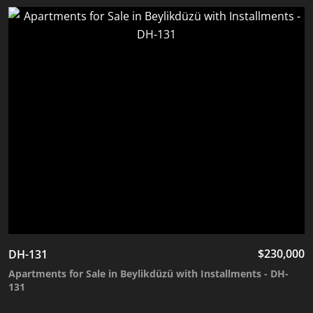
$
230,000
DH-131
Apartments for Sale in Beylikdüzü with Installments - DH-
131