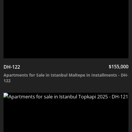
$
155,000
DH-122
Apartments for Sale in Istanbul Maltepe in Installments - DH-
122