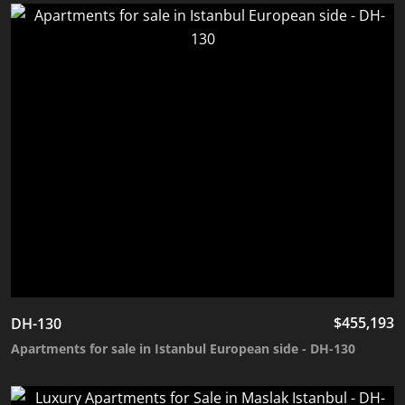
$
455,193
DH-130
Apartments for sale in Istanbul European side - DH-130