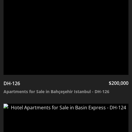
$
200,000
DH-126
Apartments for Sale in Bahçeşehir Istanbul - DH-126