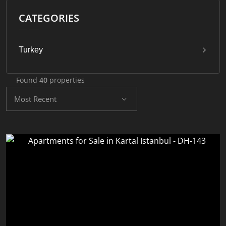
CATEGORIES
Turkey
Found
40
properties
Most Recent