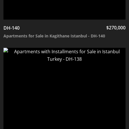
$
270,000
DH-140
Apartments for Sale in Kagithane Istanbul - DH-140