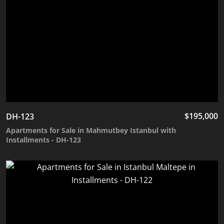
$
195,000
DH-123
Apartments for Sale in Mahmutbey Istanbul with
Installments - DH-123