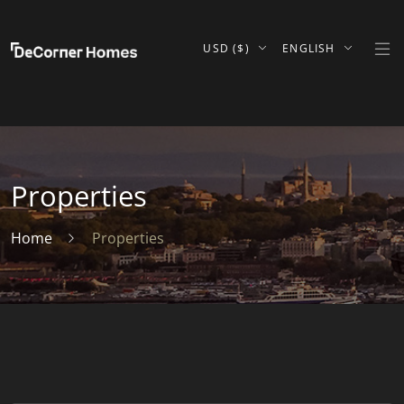
USD ($)
ENGLISH
Properties
Home
Properties