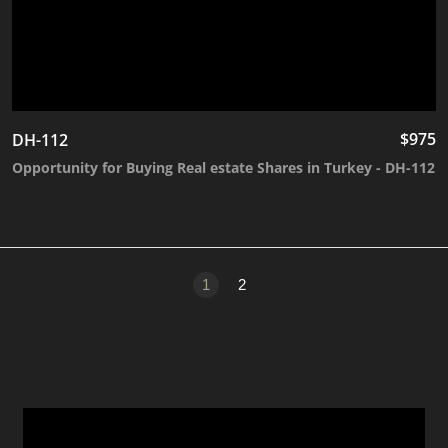
$
975
DH-112
Opportunity for Buying Real estate Shares in Turkey - DH-112
1
2