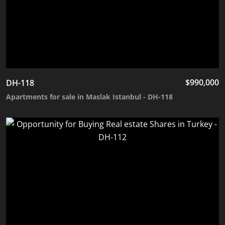
$
990,000
DH-118
Apartments for sale in Maslak Istanbul - DH-118