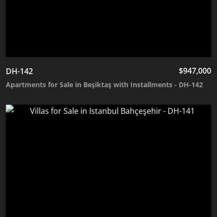
$
947,000
DH-142
Apartments for Sale in Beşiktaş with Installments - DH-142