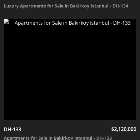
Luxury Apartments for Sale in Bakirkoy Istanbul - DH-134
$
2,120,000
DH-133
Apartments for Sale in Bakirkoy Istanbul - DH-133