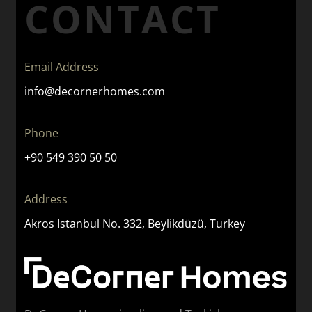
CONTACT
Email Address
info@decornerhomes.com
Phone
+90 549 390 50 50
Address
Akros Istanbul No. 332, Beylikdüzü, Turkey