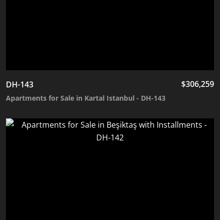
$
306,259
DH-143
Apartments for Sale in Kartal Istanbul - DH-143