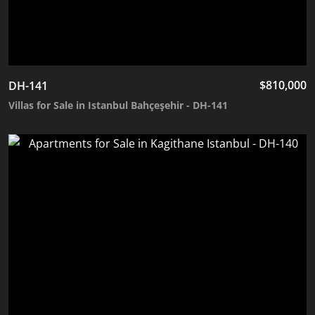
$
810,000
DH-141
Villas for Sale in Istanbul Bahçeşehir - DH-141