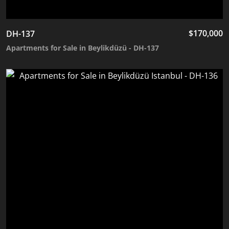
$
170,000
DH-137
Apartments for Sale in Beylikdüzü - DH-137