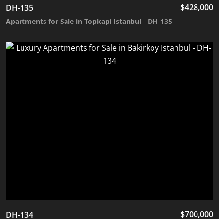
$
428,000
DH-135
Apartments for Sale in Topkapi Istanbul - DH-135
$
700,000
DH-134