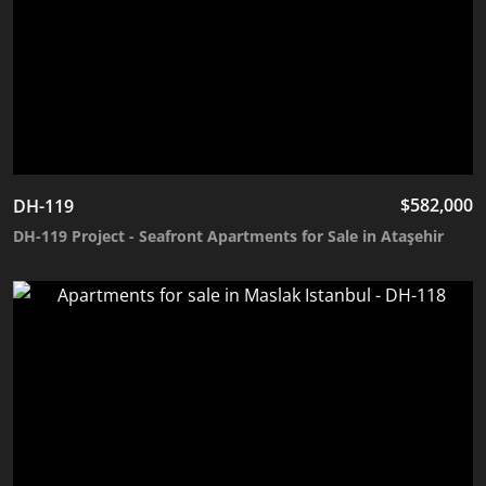
$
582,000
DH-119
DH-119 Project - Seafront Apartments for Sale in Ataşehir