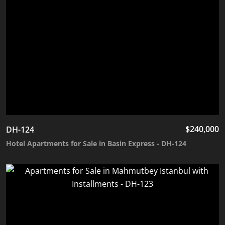
$
240,000
DH-124
Hotel Apartments for Sale in Basin Express - DH-124