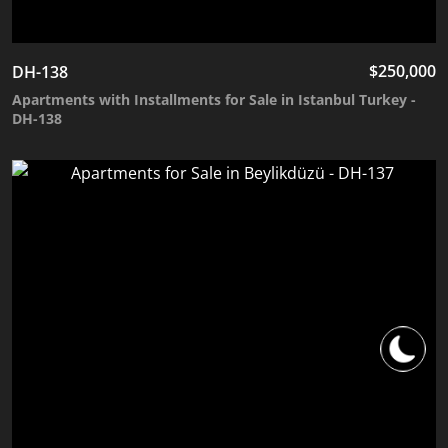
$
250,000
DH-138
Apartments with Installments for Sale in Istanbul Turkey -
DH-138