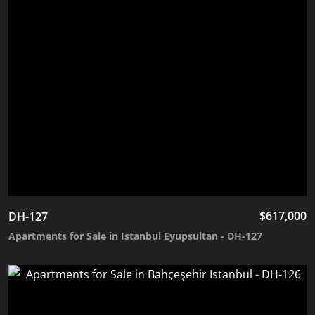
$
617,000
DH-127
Apartments for Sale in Istanbul Eyupsultan - DH-127