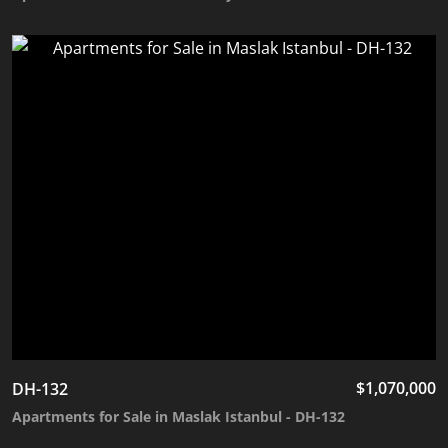
$
1,070,000
DH-132
Apartments for Sale in Maslak Istanbul - DH-132