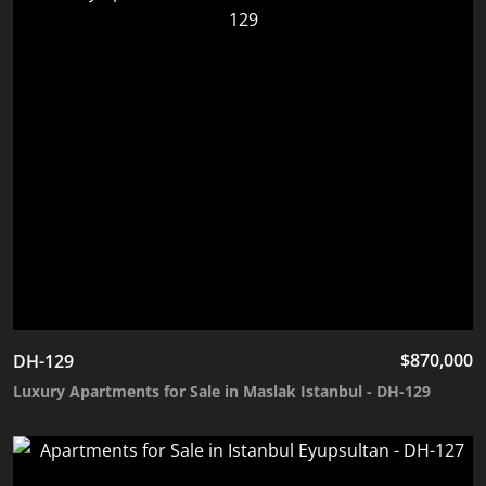
$
870,000
DH-129
Luxury Apartments for Sale in Maslak Istanbul - DH-129