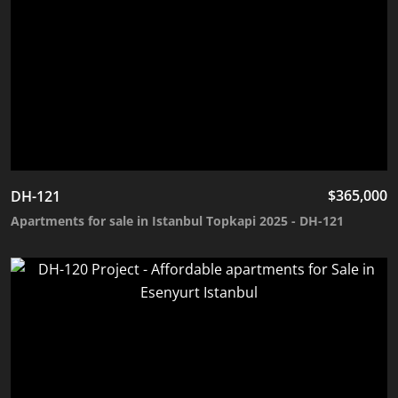
$
365,000
DH-121
Apartments for sale in Istanbul Topkapi 2025 - DH-121