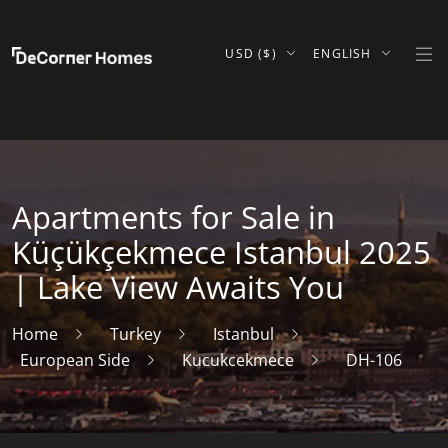
USD ($)
ENGLISH
Apartments for Sale in
Küçükçekmece Istanbul 2025
| Lake View Awaits You
Home
Turkey
Istanbul
European Side
Kucukcekmece
DH-106