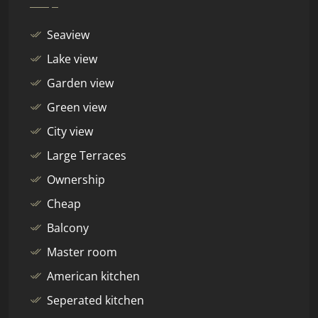
Seaview
Lake view
Garden view
Green view
City view
Large Terraces
Ownership
Cheap
Balcony
Master room
American kitchen
Seperated kitchen