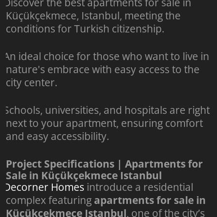
Discover the best apartments for sale in
Küçükçekmece, Istanbul, meeting the
conditions for Turkish citizenship.
An ideal choice for those who want to live in
nature's embrace with easy access to the
city center.
Schools, universities, and hospitals are right
next to your apartment, ensuring comfort
and easy accessibility.
Project Specifications | Apartments for
Sale in Küçükçekmece Istanbul
Decorner Homes
introduce a residential
complex featuring
apartments for sale in
Küçükçekmece Istanbul
, one of the city’s