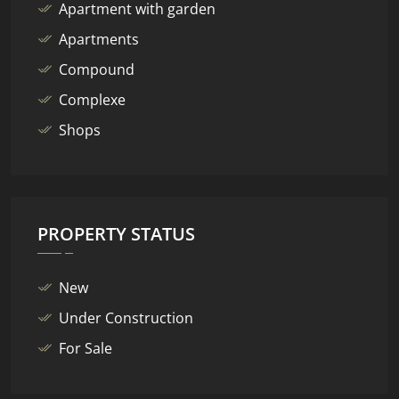
Apartment with garden
Apartments
Compound
Complexe
Shops
PROPERTY STATUS
New
Under Construction
For Sale