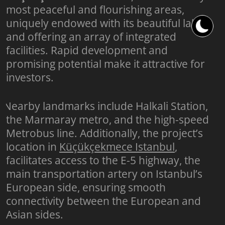
most peaceful and flourishing areas,
uniquely endowed with its beautiful lake,
and offering an array of integrated
facilities. Rapid development and
promising potential make it attractive for
investors.
Nearby landmarks include Halkali Station,
the Marmaray metro, and the high-speed
Metrobus line. Additionally, the project’s
location in
Küçükçekmece Istanbul
,
facilitates access to the E-5 highway, the
main transportation artery on Istanbul’s
European side, ensuring smooth
connectivity between the European and
Asian sides.