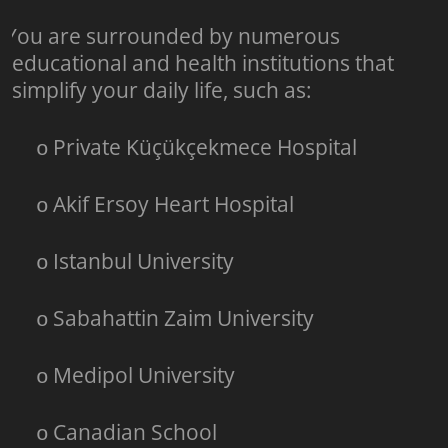
You are surrounded by numerous
o
educational and health institutions that
simplify your daily life, such as:
Private Küçükçekmece Hospital
o
Akif Ersoy Heart Hospital
o
Istanbul University
o
Sabahattin Zaim University
o
Medipol University
o
Canadian School
o