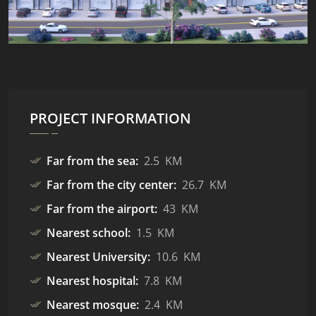
PROJECT INFORMATION
Far from the sea:
2.5 KM
Far from the city center:
26.7 KM
Far from the airport:
43 KM
Nearest school:
1.5 KM
Nearest University:
10.6 KM
Nearest hospital:
7.8 KM
Nearest mosque:
2.4 KM