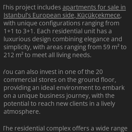
This project includes
apartments for sale in
Istanbul’s European side, Küçükçekmece
,
with unique configurations ranging from
1+1 to 3+1. Each residential unit has a
luxurious design combining elegance and
simplicity, with areas ranging from 59 m² to
212 m² to meet all living needs.
You can also invest in one of the 20
commercial stores on the ground floor,
providing an ideal environment to embark
on a unique business journey, with the
potential to reach new clients in a lively
atmosphere.
The residential complex offers a wide range