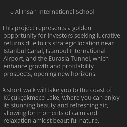
Al Ihsan International School
o
This project represents a golden
opportunity for investors seeking lucrative
returns due to its strategic location near
Istanbul Canal, Istanbul International
Airport, and the Eurasia Tunnel, which
enhance growth and profitability
prospects, opening new horizons.
A short walk will take you to the coast of
Küçükçekmece Lake, where you can enjoy
its stunning beauty and refreshing air,
allowing for moments of calm and
relaxation amidst beautiful nature.