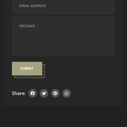
SUBMIT
Share: