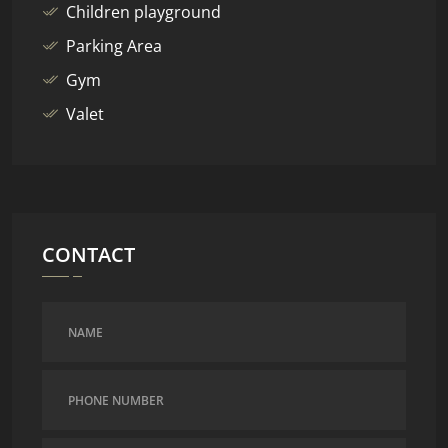
Children playground
Parking Area
Gym
Valet
CONTACT