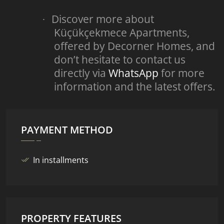
Discover more about
·
Küçükçekmece Apartments,
offered by Decorner Homes, and
don’t hesitate to contact us
directly via
WhatsApp
for more
information and the latest offers.
PAYMENT METHOD
In installments
PROPERTY FEATURES