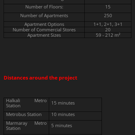
Number of Floors:
15
Number of Apartments
250
Apartment Options
1+1, 2+1, 3+1
Number of Commercial Stores
20
Apartment Sizes
59 - 212 m²
Distances around the project
Halkali Metro
15 minutes
Station
Metrobus Station
10 minutes
Marmaray Metro
5
minutes
Station