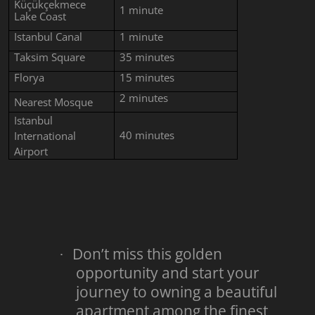
Küçükçekmece
1
minute
Lake Coast
Istanbul Canal
1
minute
Taksim Square
35
minutes
Florya
15 minutes
2 minutes
Nearest Mosque
Istanbul
40 minutes
International
Airport
Don’t miss this golden
·
opportunity and start your
journey to owning a beautiful
apartment among the finest