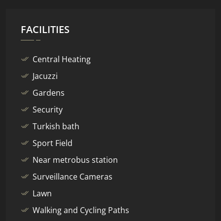
FACILITIES
Central Heating
Jacuzzi
Gardens
Security
Turkish bath
Sport Field
Near metrobus station
Surveillance Cameras
Lawn
Walking and Cycling Paths