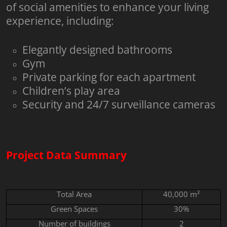
of social amenities to enhance your living
experience, including:
Elegantly designed bathrooms
Gym
Private parking for each apartment
Children’s play area
Security and 24/7 surveillance cameras
Project Data Summary
Total Area
40,000 m²
Green Spaces
30%
Number of buildings
2