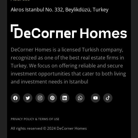
Akros Istanbul No. 332, Beylikdüzü, Turkey
DeCorner Homes is a licensed Turkish company,
recognized as one of the best real estate firms in
Turkey. We focus on offering reliable and secure
investment opportunities that cater to both living
and investment needs in Istanbul
PRIVACY POLICY & TERMS OF USE
All rights reserved © 2024 DeCorner Homes