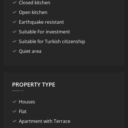
Closed kitchen
Open kitchen
Earthquake resistant
Suitable For investment
Suitable for Turkish citizenship
Quiet area
PROPERTY TYPE
Houses
Flat
Apartment with Terrace