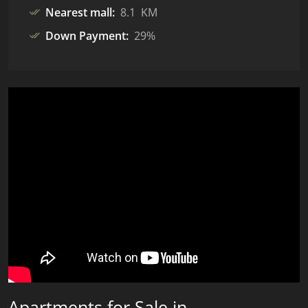
Nearest mall:
8.1 KM
Down Payment:
29%
Apartments for Sale in