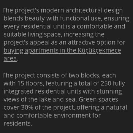
The project’s modern architectural design
blends beauty with functional use, ensuring
every residential unit is a comfortable and
suitable living space, increasing the
project’s appeal as an attractive option for
buying apartments in the Küçükçekmece
area
.
The project consists of two blocks, each
with 15 floors, featuring a total of 250 fully
integrated residential units with stunning
views of the lake and sea. Green spaces
cover 30% of the project, offering a natural
and comfortable environment for
residents.