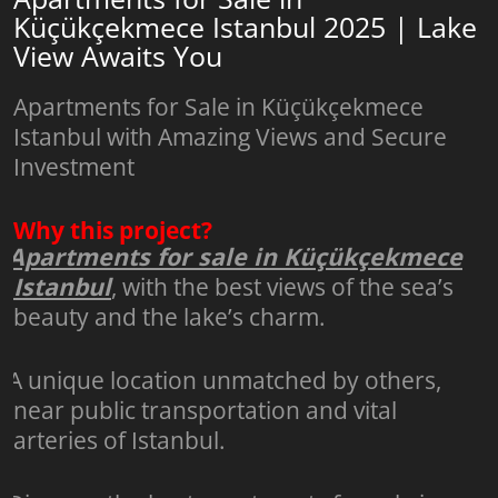
Küçükçekmece Istanbul 2025 | Lake
View Awaits You
Apartments for Sale in Küçükçekmece
Istanbul with Amazing Views and Secure
Investment
Why this project?
Apartments for sale in Küçükçekmece
Istanbul
, with the best views of the sea’s
beauty and the lake’s charm.
A unique location unmatched by others,
near public transportation and vital
arteries of Istanbul.