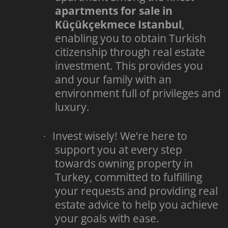
apartments for sale in
Küçükçekmece Istanbul
,
enabling you to obtain Turkish
citizenship through real estate
investment. This provides you
and your family with an
environment full of privileges and
luxury.
Invest wisely! We’re here to
·
support you at every step
towards owning property in
Turkey, committed to fulfilling
your requests and providing real
estate advice to help you achieve
your goals with ease.