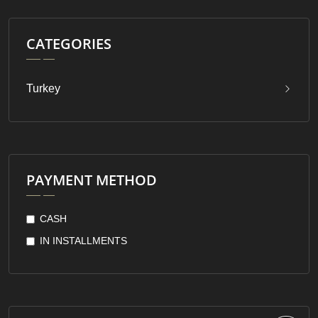
CATEGORIES
Turkey
PAYMENT METHOD
CASH
IN INSTALLMENTS