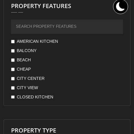
PROPERTY FEATURES
AMERICAN KITCHEN
BALCONY
BEACH
CHEAP
CITY CENTER
CITY VIEW
CLOSED KITCHEN
DOWNTOWN
EARTHQUAKE RESISTANT
FOREST VIEW
PROPERTY TYPE