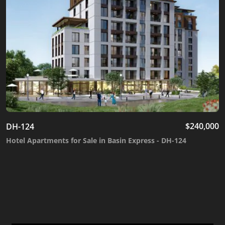
$
240,000
DH-124
Hotel Apartments for Sale in Basin Express - DH-124