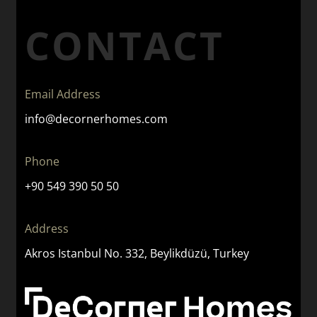
CONTACT
Email Address
info@decornerhomes.com
Phone
+90 549 390 50 50
Address
Akros Istanbul No. 332, Beylikdüzü, Turkey