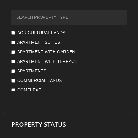
FURNISHED
GARDEN VIEW
GOVERNMENT GUARANTEE
GREEN VIEW
AGRICULTURAL LANDS
KITCHEN APPLIANCES
APARTMENT SUITES
KITCHEN WITH APPLIANCES
APARTMENT WITH GARDEN
LAKE VIEW
APARTMENT WITH TERRACE
LARGE TERRACES
APARTMENTS
LOW FLOORS
COMMERCIAL LANDS
LUXURY
COMPLEXE
MARINA
COMPOUND
MASTER ROOM
COOPERATIVE
MOUNTAIN VIEW
COUNTRY HOUSE
PROPERTY STATUS
OPEN KITCHEN
DUPLEX
OWNERSHIP
FARMS