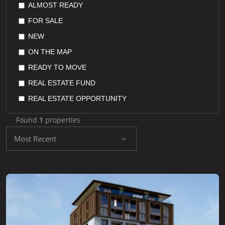
ALMOST READY
POSPHORUS VIEW
FLAT
FOR SALE
QUIET AREA
FURNISHED APARTMENT
NEW
RENTAL GUARANTEE
HOME OFFICE
ON THE MAP
RESALE GUARANTEE
HOTEL SUITES
READY TO MOVE
RETURN ON INVESTMENT
HOTELS
REAL ESTATE FUND
SEAVIEW
HOUSES
REAL ESTATE OPPORTUNITY
SEPERATED KITCHEN
OFFICES
REAL ESTATE STOCKS
SUITABLE FOR INVESTMENT
Found
1
properties
PENTHOUSE
RESALE
SUITABLE FOR TURKISH CITIZENSHIP
Most Recent
RECONSTRUCTION LANDS
UNDER CONSTRUCTION
VALLEY VIEW
RESIDENCE
YACHT MARINA
RESIDENTIAL LAND
SHOPS
VILLA