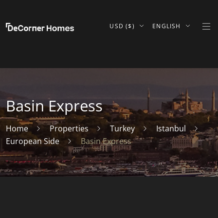
USD ($)
ENGLISH
Basin Express
Home
Properties
Turkey
Istanbul
European Side
Basin Express