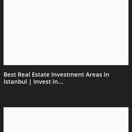
Best Real Estate Investment Areas in
Istanbul | Invest in...