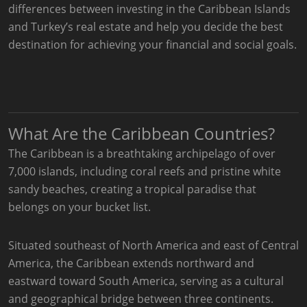
differences between investing in the Caribbean Islands
and Turkey’s real estate and help you decide the best
destination for achieving your financial and social goals.
What Are the Caribbean Countries?
The Caribbean is a breathtaking archipelago of over
7,000 islands, including coral reefs and pristine white
sandy beaches, creating a tropical paradise that
belongs on your bucket list.
Situated southeast of North America and east of Central
America, the Caribbean extends northward and
eastward toward South America, serving as a cultural
and geographical bridge between three continents.