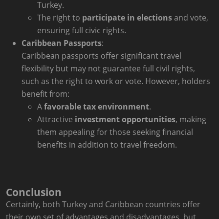
Turkey.
The right to
participate in elections
and vote,
ensuring full civic rights.
Caribbean Passports
:
Caribbean passports offer significant travel
flexibility but may not guarantee full civil rights,
such as the right to work or vote. However, holders
benefit from:
A
favorable tax environment
.
Attractive
investment opportunities
, making
them appealing for those seeking financial
benefits in addition to travel freedom.
Conclusion
Certainly, both Turkey and Caribbean countries offer
their own set of advantages and disadvantages, but