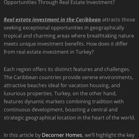
Real estate investment in the Caribbean
attracts those
seeking exceptional opportunities in geographically
tropical and charming areas where breathtaking nature
meets unique investment benefits. How does it differ
from real estate investment in Turkey?
Each region offers its distinct features and challenges.
The Caribbean countries provide serene environments,
attractive beaches ideal for vacation housing, and
luxurious properties. Turkey, on the other hand,
features dynamic markets combining tradition with
continuous development, boasting a central and
strategic geographical location in the heart of the world.
In this article by
Decorner Homes
, we’ll highlight the key