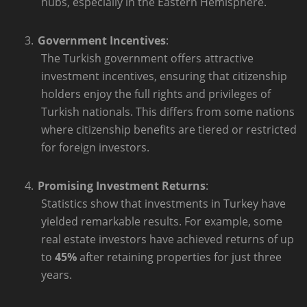
hubs, especially in the Eastern Hemisphere.
3.
Government Incentives
:
The Turkish government offers attractive
investment incentives, ensuring that citizenship
holders enjoy the full rights and privileges of
Turkish nationals. This differs from some nations
where citizenship benefits are tiered or restricted
for foreign investors.
4.
Promising Investment Returns
:
Statistics show that investments in Turkey have
yielded remarkable results. For example, some
real estate investors have achieved returns of up
to
45%
after retaining properties for just three
years.