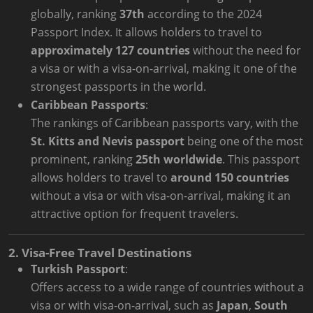
globally, ranking
37th
according to the 2024
Passport Index. It allows holders to travel to
approximately 127 countries
without the need for
a visa or with a visa-on-arrival, making it one of the
strongest passports in the world.
Caribbean Passports
:
The rankings of Caribbean passports vary, with the
St. Kitts and Nevis passport
being one of the most
prominent, ranking
25th worldwide
. This passport
allows holders to travel to
around 150 countries
without a visa or with visa-on-arrival, making it an
attractive option for frequent travelers.
2. Visa-Free Travel Destinations
Turkish Passport
:
Offers access to a wide range of countries without a
visa or with visa-on-arrival, such as
Japan
,
South