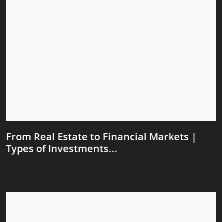
From Real Estate to Financial Markets |
Types of Investments...