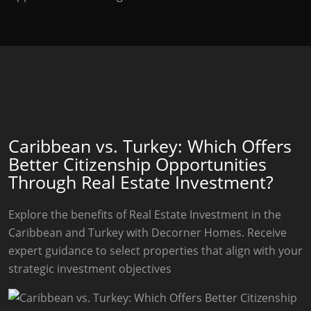
Caribbean vs. Turkey: Which Offers
Better Citizenship Opportunities
Through Real Estate Investment?
Explore the benefits of Real Estate Investment in the
Caribbean and Turkey with Decorner Homes. Receive
expert guidance to select properties that align with your
strategic investment objectives