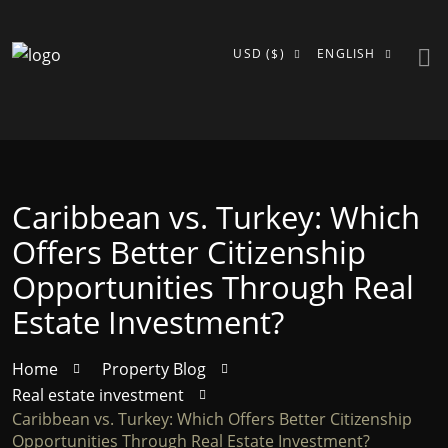
USD ($)
ENGLISH
Caribbean vs. Turkey: Which
Offers Better Citizenship
Opportunities Through Real
Estate Investment?
Home
Property Blog
Real estate investment
Caribbean vs. Turkey: Which Offers Better Citizenship
Opportunities Through Real Estate Investment?