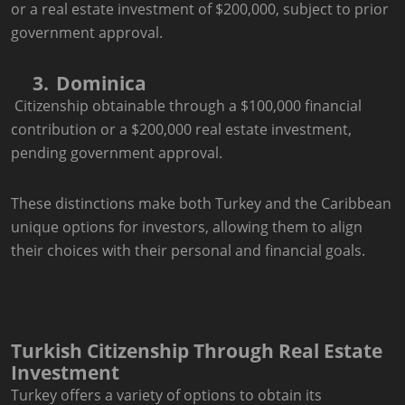
or a real estate investment of $200,000, subject to prior
government approval.
3.
Dominica
Citizenship obtainable through a $100,000 financial
contribution or a $200,000 real estate investment,
pending government approval.
These distinctions make both Turkey and the Caribbean
unique options for investors, allowing them to align
their choices with their personal and financial goals.
Turkish Citizenship Through Real Estate
Investment
Turkey offers a variety of options to obtain its